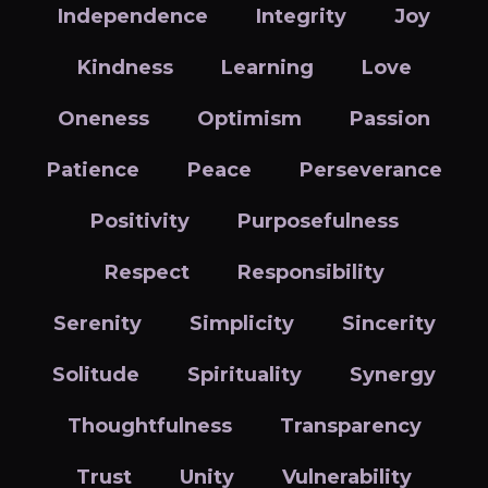
Independence
Integrity
Joy
Kindness
Learning
Love
Oneness
Optimism
Passion
Patience
Peace
Perseverance
Positivity
Purposefulness
Respect
Responsibility
Serenity
Simplicity
Sincerity
Solitude
Spirituality
Synergy
Thoughtfulness
Transparency
Trust
Unity
Vulnerability