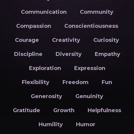
Communication
Community
Compassion
Conscientiousness
Courage
Creativity
Curiosity
Discipline
Diversity
Empathy
Exploration
Expression
Flexibility
Freedom
Fun
Generosity
Genuinity
Gratitude
Growth
Helpfulness
Humility
Humor