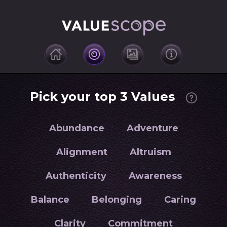
Pick your top 3 Values
Abundance
Adventure
Alignment
Altruism
Authenticity
Awareness
Balance
Belonging
Caring
Clarity
Commitment