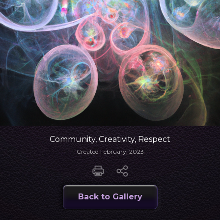
Community, Creativity, Respect
Created February, 2023
Back to Gallery